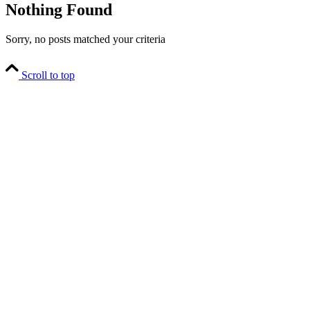
Nothing Found
Sorry, no posts matched your criteria
Scroll to top