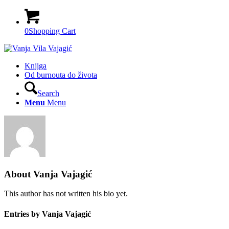
0
Shopping Cart
Knjiga
Od burnouta do života
Search
Menu
Menu
About
Vanja Vajagić
This author has not written his bio yet.
Entries by Vanja Vajagić